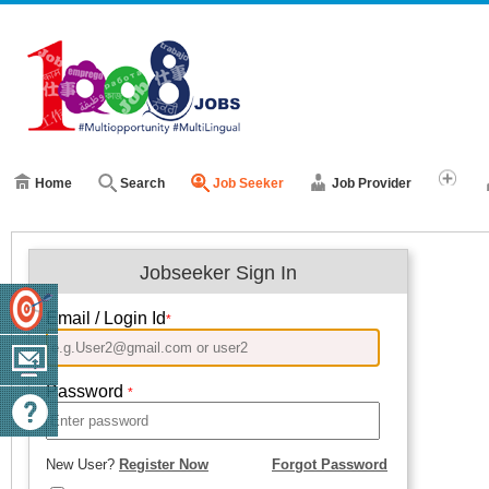
Home
Search
Job Seeker
Job Provider
Jobseeker Sign In
Email / Login Id
*
Password
*
New User?
Register Now
Forgot Password