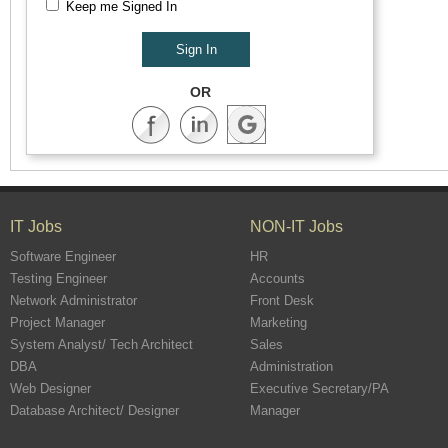
Keep me Signed In
OR
IT Jobs
NON-IT Jobs
Software Engineer
HR
Testing Engineer
Accounts
Network Administrator
Front Desk
Project Manager
Marketing
System Analyst/ Tech Architect
Sales
DBA
Administration
Web Designer
Executive Secretary/PA
Database Architect/ Designer
Manager