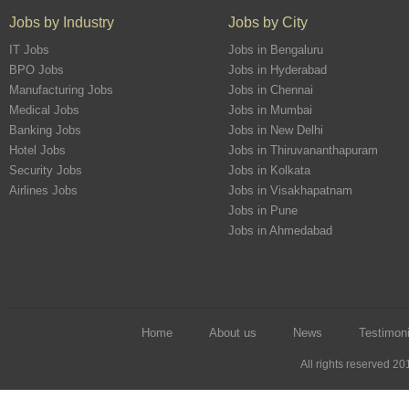
Jobs by Industry
Jobs by City
IT Jobs
Jobs in Bengaluru
BPO Jobs
Jobs in Hyderabad
Manufacturing Jobs
Jobs in Chennai
Medical Jobs
Jobs in Mumbai
Banking Jobs
Jobs in New Delhi
Hotel Jobs
Jobs in Thiruvananthapuram
Security Jobs
Jobs in Kolkata
Airlines Jobs
Jobs in Visakhapatnam
Jobs in Pune
Jobs in Ahmedabad
Home
About us
News
Testimoni
All rights reserved 2